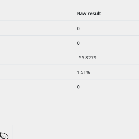
Raw result
0
0
-55.8279
1.51%
0