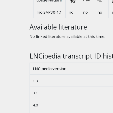
conservation
?
lnc-SAP30-1:1
no
no
no
Available literature
No linked literature available at this time.
LNCipedia transcript ID his
LNCipedia version
1.3
3.1
4.0