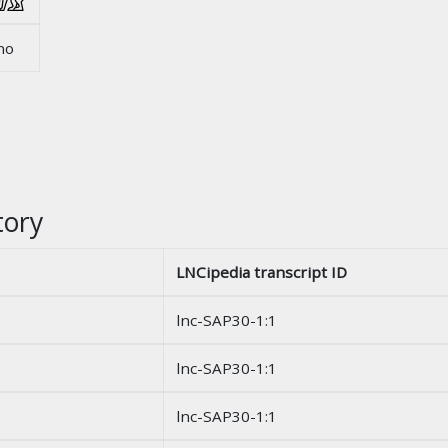
no
tory
LNCipedia transcript ID
lnc-SAP30-1:1
lnc-SAP30-1:1
lnc-SAP30-1:1