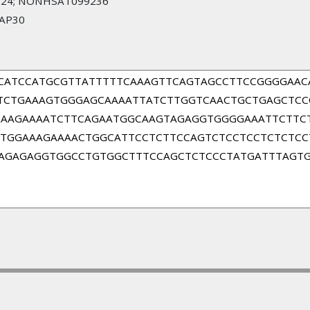
24; NONHSAT099236
SAP30