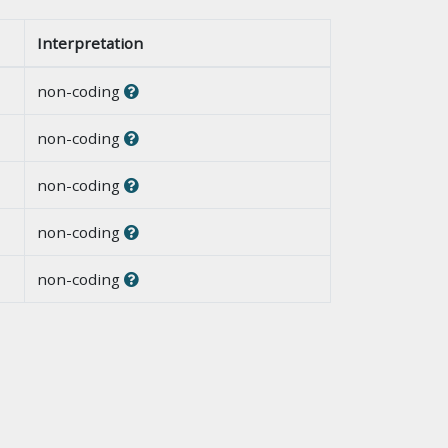
Interpretation
non-coding
non-coding
non-coding
non-coding
non-coding