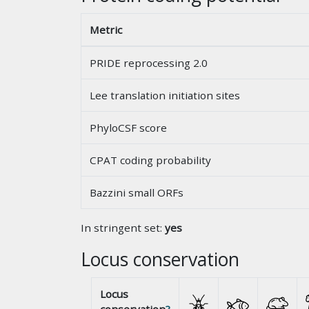
Metric
PRIDE reprocessing 2.0
Lee translation initiation sites
PhyloCSF score
CPAT coding probability
Bazzini small ORFs
In stringent set:
yes
Locus conservation
Locus