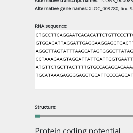
Alternative transcript names:
TCONS_000083
Alternative gene names:
XLOC_003780; linc-
RNA sequence:
Structure:
Protein coding potential