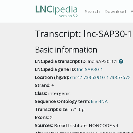
LNC
ipedia
Search
Download
version 5.2
Transcript: lnc-SAP30-1
Basic information
LNCipedia transcript ID:
lnc-SAP30-1:1
LNCipedia gene ID:
lnc-SAP30-1
Location (hg38):
chr4:173353910-173357572
Strand:
+
Class:
intergenic
Sequence Ontology term:
lincRNA
Transcript size:
571 bp
Exons:
2
Sources:
Broad Institute; NONCODE v4