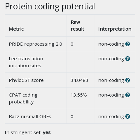
Protein coding potential
Raw
Metric
result
Interpretation
PRIDE reprocessing 2.0
0
non-coding
Lee translation
non-coding
initiation sites
PhyloCSF score
34.0483
non-coding
CPAT coding
13.55%
non-coding
probability
Bazzini small ORFs
0
non-coding
In stringent set:
yes