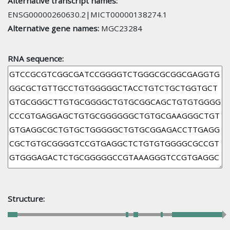
Alternative transcript names:
ENSG00000260630.2|MICT00000138274.1
Alternative gene names:
MGC23284
RNA sequence:
Structure: