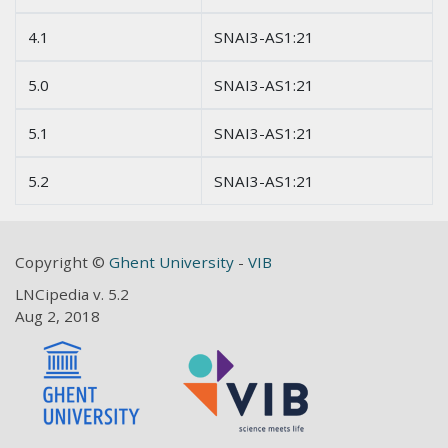
4.1
SNAI3-AS1:21
5.0
SNAI3-AS1:21
5.1
SNAI3-AS1:21
5.2
SNAI3-AS1:21
Copyright ©
Ghent University
-
VIB
LNCipedia v. 5.2
Aug 2, 2018