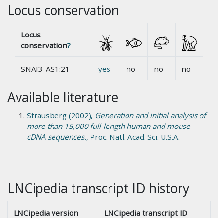
Locus conservation
Locus
conservation
?
SNAI3-AS1:21
yes
no
no
no
Available literature
Strausberg (2002),
Generation and initial analysis of
more than 15,000 full-length human and mouse
cDNA sequences.
, Proc. Natl. Acad. Sci. U.S.A.
LNCipedia transcript ID history
LNCipedia version
LNCipedia transcript ID