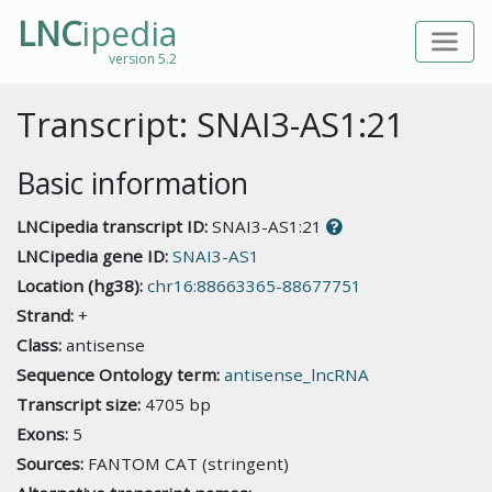
LNC
ipedia
version 5.2
Transcript: SNAI3-AS1:21
Basic information
LNCipedia transcript ID:
SNAI3-AS1:21
LNCipedia gene ID:
SNAI3-AS1
Location (hg38):
chr16:88663365-88677751
Strand:
+
Class:
antisense
Sequence Ontology term:
antisense_lncRNA
Transcript size:
4705 bp
Exons:
5
Sources:
FANTOM CAT (stringent)