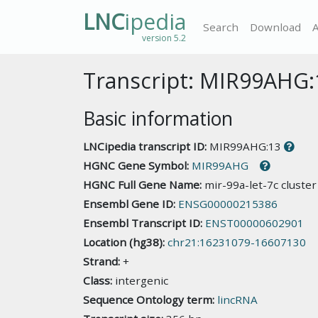
LNC
ipedia
Search
Download
version 5.2
Transcript: MIR99AHG:
Basic information
LNCipedia transcript ID:
MIR99AHG:13
HGNC Gene Symbol:
MIR99AHG
HGNC Full Gene Name:
mir-99a-let-7c cluste
Ensembl Gene ID:
ENSG00000215386
Ensembl Transcript ID:
ENST00000602901
Location (hg38):
chr21:16231079-16607130
Strand:
+
Class:
intergenic
Sequence Ontology term:
lincRNA