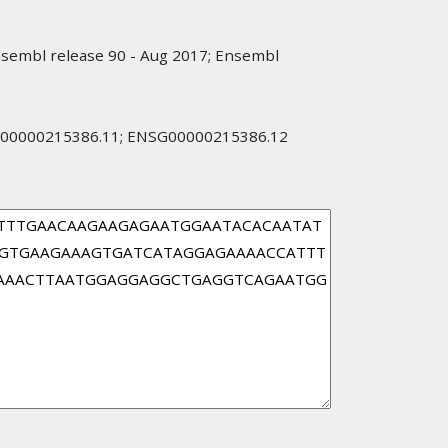
nsembl release 90 - Aug 2017; Ensembl
00000215386.11; ENSG00000215386.12