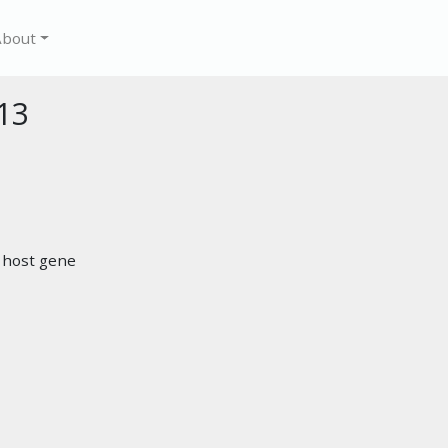
About
13
r host gene