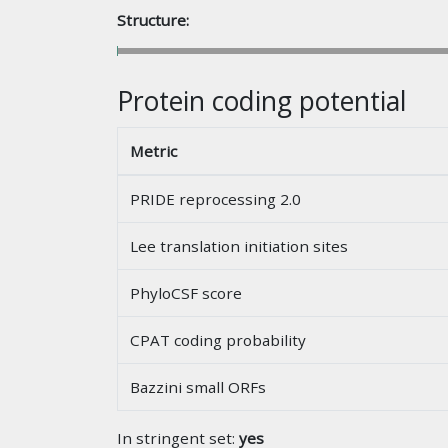
Structure:
Protein coding potential
Metric
PRIDE reprocessing 2.0
Lee translation initiation sites
PhyloCSF score
CPAT coding probability
Bazzini small ORFs
In stringent set:
yes