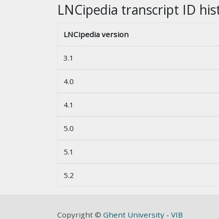
LNCipedia transcript ID his
LNCipedia version
3.1
4.0
4.1
5.0
5.1
5.2
Copyright ©
Ghent University
-
VIB