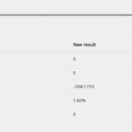
Raw result
0
0
-208.1755
1.60%
0