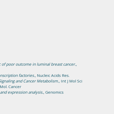
 of poor outcome in luminal breast cancer.
,
scription factories.
, Nucleic Acids Res.
Signaling and Cancer Metabolism.
, Int J Mol Sci
 Mol. Cancer
nd expression analysis.
, Genomics