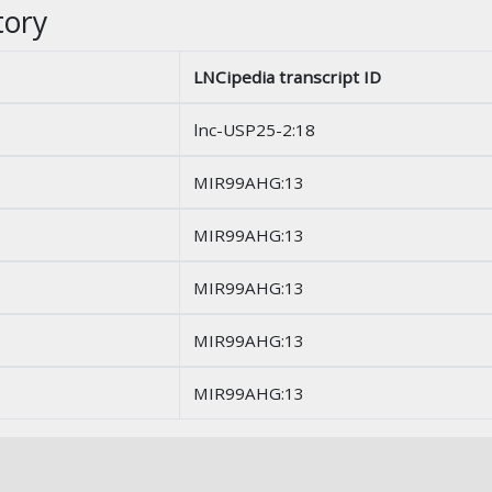
tory
LNCipedia transcript ID
lnc-USP25-2:18
MIR99AHG:13
MIR99AHG:13
MIR99AHG:13
MIR99AHG:13
MIR99AHG:13