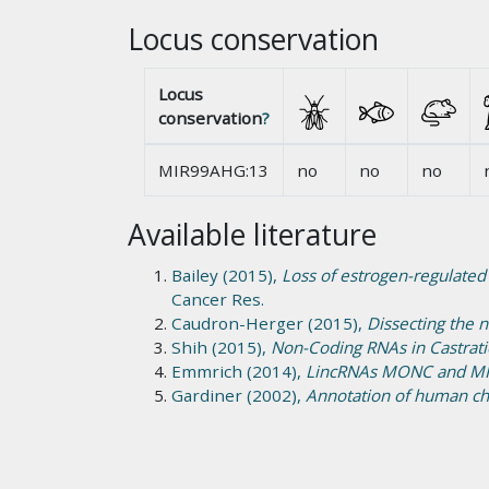
Locus conservation
Locus
conservation
?
MIR99AHG:13
no
no
no
Available literature
Bailey (2015),
Loss of estrogen-regulated
Cancer Res.
Caudron-Herger (2015),
Dissecting the 
Shih (2015),
Non-Coding RNAs in Castrati
Emmrich (2014),
LincRNAs MONC and MIR
Gardiner (2002),
Annotation of human ch