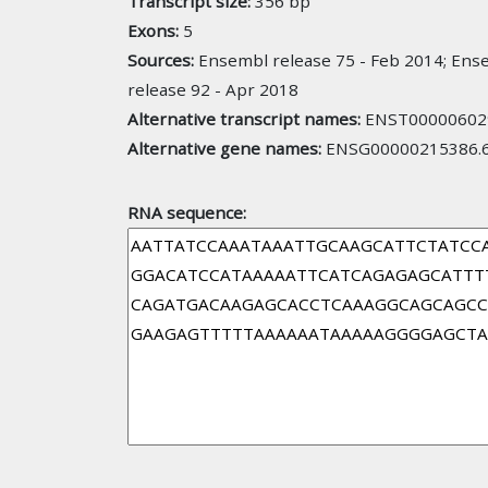
Transcript size:
356 bp
Exons:
5
Sources:
Ensembl release 75 - Feb 2014; Ense
release 92 - Apr 2018
Alternative transcript names:
ENST000006029
Alternative gene names:
ENSG00000215386.6
RNA sequence: