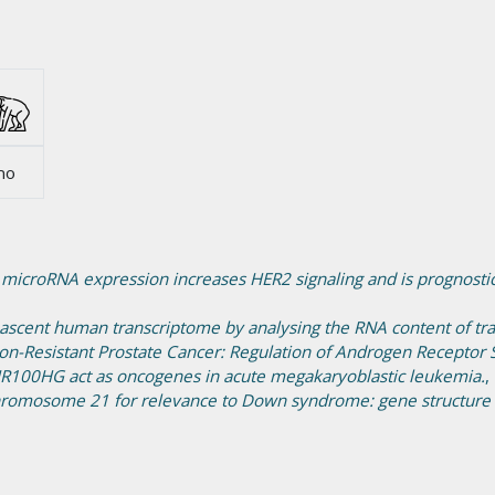
no
 microRNA expression increases HER2 signaling and is prognostic
nascent human transcriptome by analysing the RNA content of tran
on-Resistant Prostate Cancer: Regulation of Androgen Receptor 
100HG act as oncogenes in acute megakaryoblastic leukemia.
,
romosome 21 for relevance to Down syndrome: gene structure a