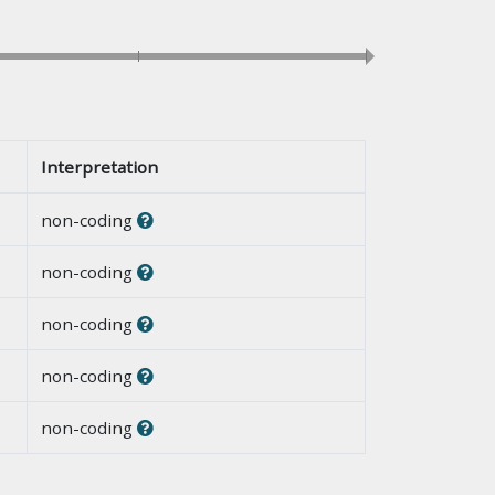
Interpretation
non-coding
non-coding
non-coding
non-coding
non-coding