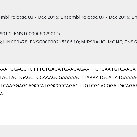
mbl release 83 - Dec 2015; Ensembl release 87 - Dec 2016; E
01.1; ENST00000602901.5
; LINC00478; ENSG00000215386.10; MIR99AHG; MONC; ENSG