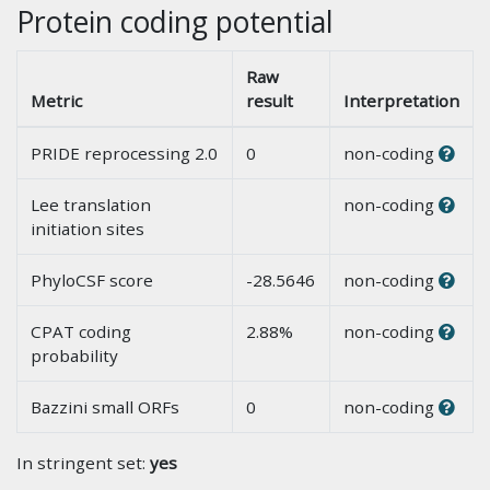
Protein coding potential
Raw
Metric
result
Interpretation
PRIDE reprocessing 2.0
0
non-coding
Lee translation
non-coding
initiation sites
PhyloCSF score
-28.5646
non-coding
CPAT coding
2.88%
non-coding
probability
Bazzini small ORFs
0
non-coding
In stringent set:
yes