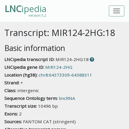
LNC
ipedia
version 5.2
Transcript: MIR124-2HG:18
Basic information
LNCipedia transcript ID:
MIR124-2HG:18
LNCipedia gene ID:
MIR124-2HG
Location (hg38):
chr8:64373309-64388311
Strand:
+
Class:
intergenic
Sequence Ontology term:
lincRNA
Transcript size:
10496 bp
Exons:
2
Sources:
FANTOM CAT (stringent)