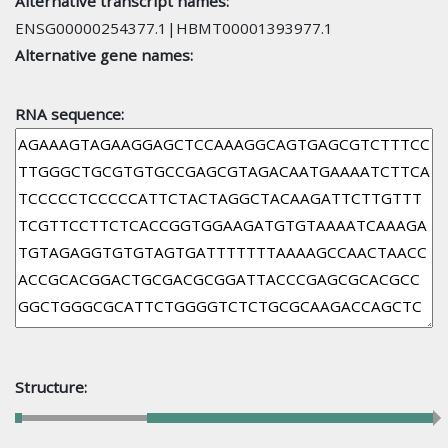
Alternative transcript names:
ENSG00000254377.1|HBMT00001393977.1
Alternative gene names:
RNA sequence:
Structure: