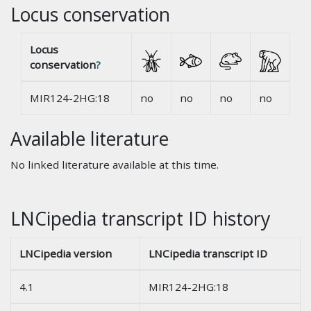
Locus conservation
Locus
conservation
?
MIR124-2HG:18
no
no
no
no
Available literature
No linked literature available at this time.
LNCipedia transcript ID history
LNCipedia version
LNCipedia transcript ID
4.1
MIR124-2HG:18