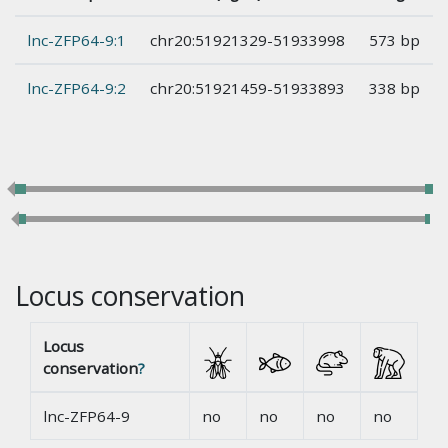
lnc-ZFP64-9:1
chr20:51921329-51933998
573 bp
lnc-ZFP64-9:2
chr20:51921459-51933893
338 bp
Locus conservation
Locus
conservation
?
lnc-ZFP64-9
no
no
no
no