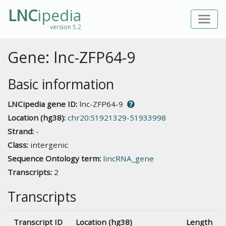
LNC
ipedia
version 5.2
Gene: lnc-ZFP64-9
Basic information
LNCipedia gene ID:
lnc-ZFP64-9
Location (hg38):
chr20:51921329-51933998
Strand:
-
Class:
intergenic
Sequence Ontology term:
lincRNA_gene
Transcripts:
2
Transcripts
Transcript ID
Location (hg38)
Length