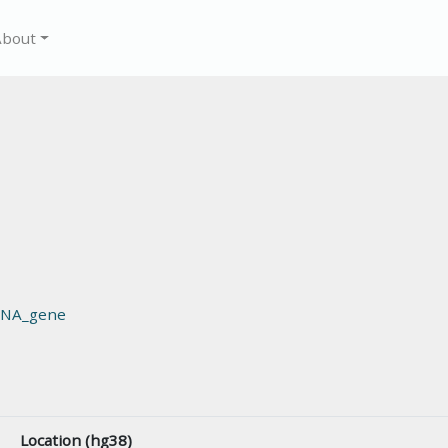
About
RNA_gene
Location (hg38)