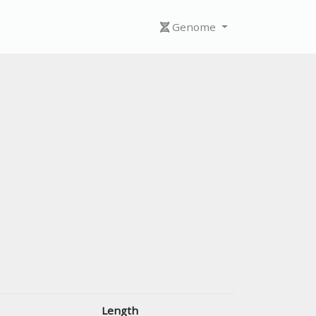
Genome
Length