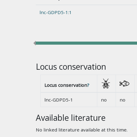
lnc-GDPD5-1:1
Locus conservation
Locus conservation
?
lnc-GDPD5-1
no
no
Available literature
No linked literature available at this time.