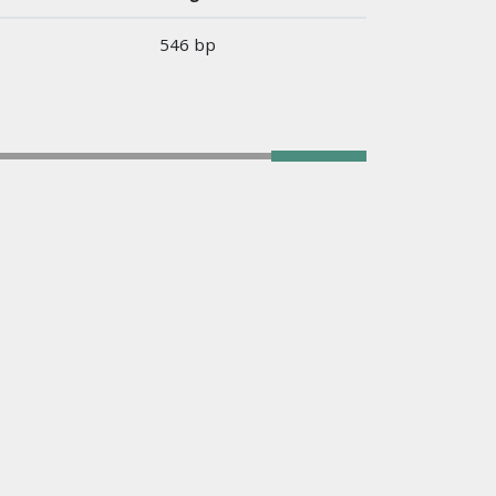
546 bp