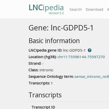
LNC
ipedia
Search
Download
version 5.2
Gene: lnc-GDPD5-1
Basic information
LNCipedia gene ID:
lnc-GDPD5-1
Location (hg38):
chr11:75596144-75597270
Strand:
-
Class:
intronic
Sequence Ontology term:
sense_intronic_nc
Transcripts:
1
Transcripts
Transcript ID