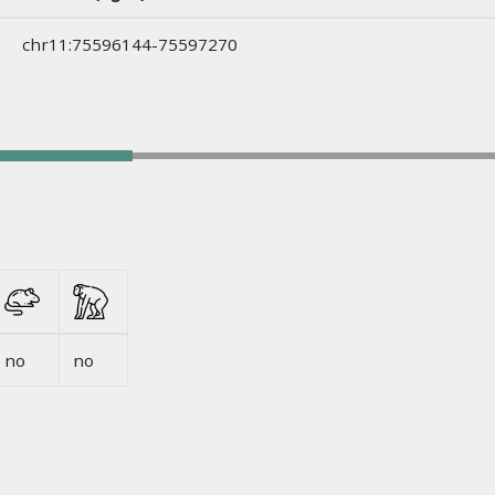
chr11:75596144-75597270
no
no